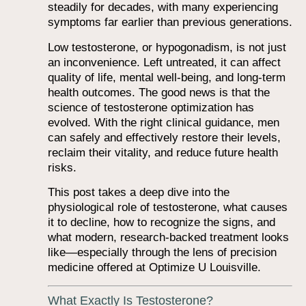
steadily for decades, with many experiencing
symptoms far earlier than previous generations.
Low testosterone, or hypogonadism, is not just
an inconvenience. Left untreated, it can affect
quality of life, mental well-being, and long-term
health outcomes. The good news is that the
science of testosterone optimization has
evolved. With the right clinical guidance, men
can safely and effectively restore their levels,
reclaim their vitality, and reduce future health
risks.
This post takes a deep dive into the
physiological role of testosterone, what causes
it to decline, how to recognize the signs, and
what modern, research-backed treatment looks
like—especially through the lens of precision
medicine offered at Optimize U Louisville.
What Exactly Is Testosterone?