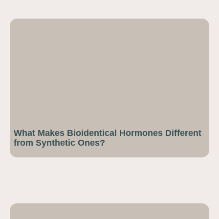
What Makes Bioidentical Hormones Different
from Synthetic Ones?