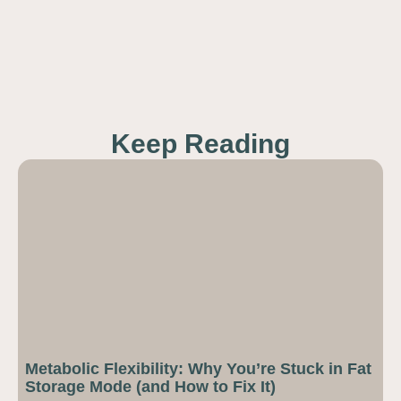
Keep Reading
Metabolic Flexibility: Why You’re Stuck in Fat
Storage Mode (and How to Fix It)