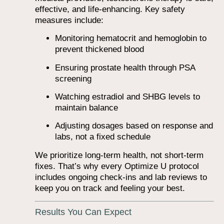
effective, and life-enhancing. Key safety
measures include:
Monitoring hematocrit and hemoglobin to
prevent thickened blood
Ensuring prostate health through PSA
screening
Watching estradiol and SHBG levels to
maintain balance
Adjusting dosages based on response and
labs, not a fixed schedule
We prioritize long-term health, not short-term
fixes. That’s why every Optimize U protocol
includes ongoing check-ins and lab reviews to
keep you on track and feeling your best.
Results You Can Expect