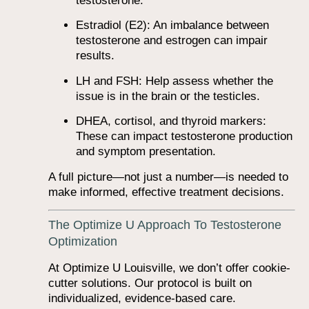
testosterone.
Estradiol (E2): An imbalance between
testosterone and estrogen can impair
results.
LH and FSH: Help assess whether the
issue is in the brain or the testicles.
DHEA, cortisol, and thyroid markers:
These can impact testosterone production
and symptom presentation.
A full picture—not just a number—is needed to
make informed, effective treatment decisions.
The Optimize U Approach To Testosterone
Optimization
At Optimize U Louisville, we don’t offer cookie-
cutter solutions. Our protocol is built on
individualized, evidence-based care.