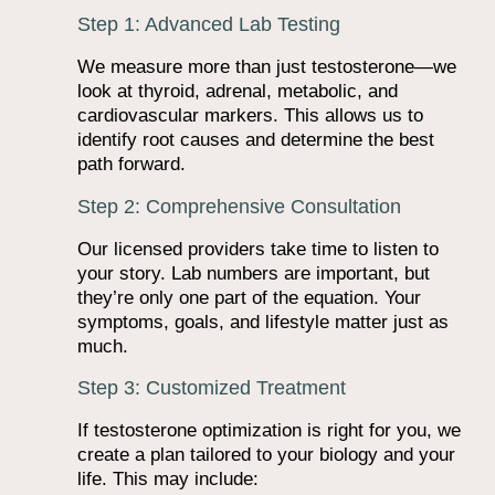
Step 1: Advanced Lab Testing
We measure more than just testosterone—we
look at thyroid, adrenal, metabolic, and
cardiovascular markers. This allows us to
identify root causes and determine the best
path forward.
Step 2: Comprehensive Consultation
Our licensed providers take time to listen to
your story. Lab numbers are important, but
they’re only one part of the equation. Your
symptoms, goals, and lifestyle matter just as
much.
Step 3: Customized Treatment
If testosterone optimization is right for you, we
create a plan tailored to your biology and your
life. This may include: