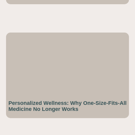
Personalized Wellness: Why One-Size-Fits-All
Medicine No Longer Works