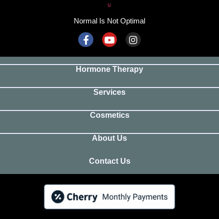
Normal Is Not Optimal
Hormone Therapy
Services
Cosmetics
About Us
Contact Us