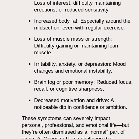
Loss of interest, difficulty maintaining
erections, or reduced sensitivity.
Increased body fat: Especially around the
midsection, even with regular exercise.
Loss of muscle mass or strength:
Difficulty gaining or maintaining lean
muscle.
Irritability, anxiety, or depression: Mood
changes and emotional instability.
Brain fog or poor memory: Reduced focus,
recall, or cognitive sharpness.
Decreased motivation and drive: A
noticeable dip in confidence or ambition.
These symptoms can severely impact
personal, professional, and emotional life—but
they’re often dismissed as a “normal” part of
aging. At Optimize U, we challenge that