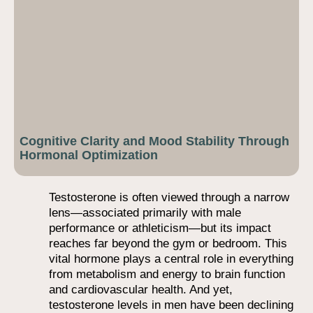
Cognitive Clarity and Mood Stability Through
Hormonal Optimization
Testosterone is often viewed through a narrow
lens—associated primarily with male
performance or athleticism—but its impact
reaches far beyond the gym or bedroom. This
vital hormone plays a central role in everything
from metabolism and energy to brain function
and cardiovascular health. And yet,
testosterone levels in men have been declining