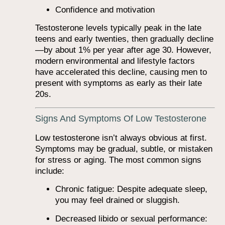
Confidence and motivation
Testosterone levels typically peak in the late
teens and early twenties, then gradually decline
—by about 1% per year after age 30. However,
modern environmental and lifestyle factors
have accelerated this decline, causing men to
present with symptoms as early as their late
20s.
Signs And Symptoms Of Low Testosterone
Low testosterone isn’t always obvious at first.
Symptoms may be gradual, subtle, or mistaken
for stress or aging. The most common signs
include:
Chronic fatigue: Despite adequate sleep,
you may feel drained or sluggish.
Decreased libido or sexual performance: