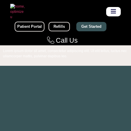
Patient Portal
Refills
Get Started
Call Us
Lorem ipsum dolor sit amet, consectetur adipiscing elit. Ut elit tellus, luctus nec
ullamcorper mattis, pulvinar dapibus leo.