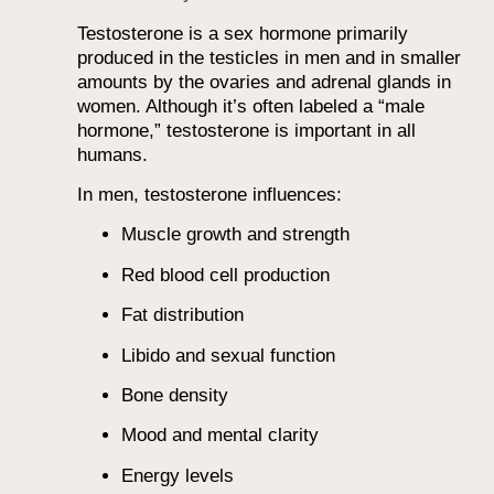
Testosterone is a sex hormone primarily
produced in the testicles in men and in smaller
amounts by the ovaries and adrenal glands in
women. Although it’s often labeled a “male
hormone,” testosterone is important in all
humans.
In men, testosterone influences:
Muscle growth and strength
Red blood cell production
Fat distribution
Libido and sexual function
Bone density
Mood and mental clarity
Energy levels