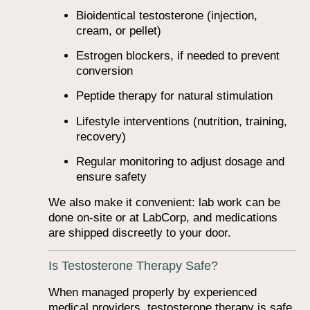
Bioidentical testosterone (injection,
cream, or pellet)
Estrogen blockers, if needed to prevent
conversion
Peptide therapy for natural stimulation
Lifestyle interventions (nutrition, training,
recovery)
Regular monitoring to adjust dosage and
ensure safety
We also make it convenient: lab work can be
done on-site or at LabCorp, and medications
are shipped discreetly to your door.
Is Testosterone Therapy Safe?
When managed properly by experienced
medical providers, testosterone therapy is safe,