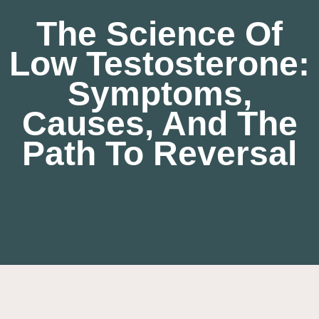
The Science Of
Low Testosterone:
Symptoms,
Causes, And The
Path To Reversal