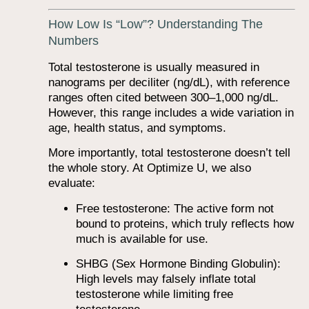
How Low Is “Low”? Understanding The
Numbers
Total testosterone is usually measured in
nanograms per deciliter (ng/dL), with reference
ranges often cited between 300–1,000 ng/dL.
However, this range includes a wide variation in
age, health status, and symptoms.
More importantly, total testosterone doesn’t tell
the whole story. At Optimize U, we also
evaluate:
Free testosterone: The active form not
bound to proteins, which truly reflects how
much is available for use.
SHBG (Sex Hormone Binding Globulin):
High levels may falsely inflate total
testosterone while limiting free