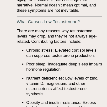
narrative. Normal doesn’t mean optimal, and
these symptoms are not inevitable.
What Causes Low Testosterone?
There are many reasons why testosterone
levels may drop, and they’re not always age-
related. Contributing factors include:
Chronic stress: Elevated cortisol levels
can suppress testosterone production.
Poor sleep: Inadequate deep sleep impairs
hormone regulation.
Nutrient deficiencies: Low levels of zinc,
vitamin D, magnesium, and other
micronutrients affect testosterone
synthesis.
Obesity and insulin resistance: Excess