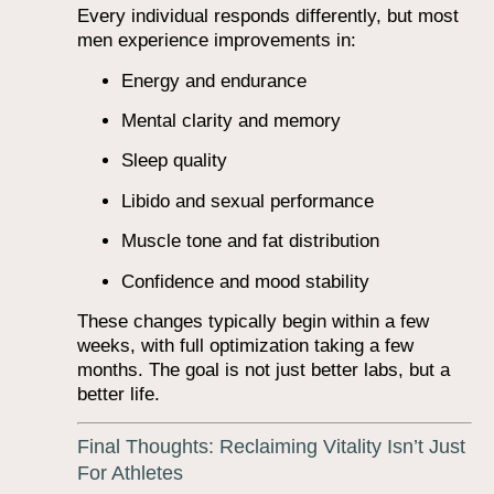
Every individual responds differently, but most
men experience improvements in:
Energy and endurance
Mental clarity and memory
Sleep quality
Libido and sexual performance
Muscle tone and fat distribution
Confidence and mood stability
These changes typically begin within a few
weeks, with full optimization taking a few
months. The goal is not just better labs, but a
better life.
Final Thoughts: Reclaiming Vitality Isn’t Just
For Athletes