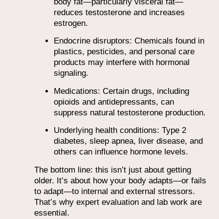
body fat—particularly visceral fat—
reduces testosterone and increases
estrogen.
Endocrine disruptors: Chemicals found in
plastics, pesticides, and personal care
products may interfere with hormonal
signaling.
Medications: Certain drugs, including
opioids and antidepressants, can
suppress natural testosterone production.
Underlying health conditions: Type 2
diabetes, sleep apnea, liver disease, and
others can influence hormone levels.
The bottom line: this isn’t just about getting
older. It’s about how your body adapts—or fails
to adapt—to internal and external stressors.
That’s why expert evaluation and lab work are
essential.