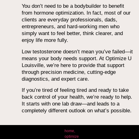
You don’t need to be a bodybuilder to benefit
from hormone optimization. In fact, most of our
clients are everyday professionals, dads,
entrepreneurs, and hard-working men who
simply want to feel better, think clearer, and
enjoy life more fully.
Low testosterone doesn’t mean you’ve failed—it
means your body needs support. At Optimize U
Louisville, we’re here to provide that support
through precision medicine, cutting-edge
diagnostics, and expert care.
If you’re tired of feeling tired and ready to take
back control of your health, we’re ready to help.
It starts with one lab draw—and leads to a
completely different outlook on what’s possible.